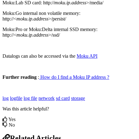
Moku:Lab SD card: http://
moku.ip.address
>/media/
Moku:Go internal non volatile memory:
http://<
moku.ip.address
>/persist/
Moku:Pro or Moku:Delta internal SSD memory:
http://<
moku.ip.address
>/ssd/
Datalogs can also be accessed via the
Moku API
Further reading
:
How do I find a Moku IP address ?
log
logfile
log file
network
sd card
storage
Was this article helpful?
Yes
No
Related Articles