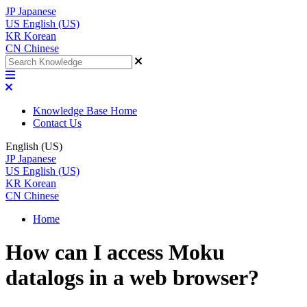
JP
Japanese
US
English (US)
KR
Korean
CN
Chinese
Knowledge Base Home
Contact Us
English (US)
JP
Japanese
US
English (US)
KR
Korean
CN
Chinese
Home
How can I access Moku
datalogs in a web browser?