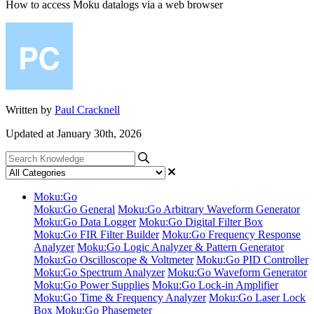
How to access Moku datalogs via a web browser
Written by
Paul Cracknell
Updated at January 30th, 2026
Moku:Go
Moku:Go General
Moku:Go Arbitrary Waveform Generator
Moku:Go Data Logger
Moku:Go Digital Filter Box
Moku:Go FIR Filter Builder
Moku:Go Frequency Response
Analyzer
Moku:Go Logic Analyzer & Pattern Generator
Moku:Go Oscilloscope & Voltmeter
Moku:Go PID Controller
Moku:Go Spectrum Analyzer
Moku:Go Waveform Generator
Moku:Go Power Supplies
Moku:Go Lock-in Amplifier
Moku:Go Time & Frequency Analyzer
Moku:Go Laser Lock
Box
Moku:Go Phasemeter