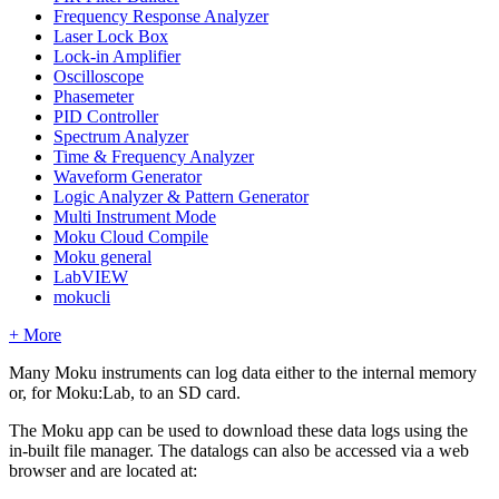
Frequency Response Analyzer
Laser Lock Box
Lock-in Amplifier
Oscilloscope
Phasemeter
PID Controller
Spectrum Analyzer
Time & Frequency Analyzer
Waveform Generator
Logic Analyzer & Pattern Generator
Multi Instrument Mode
Moku Cloud Compile
Moku general
LabVIEW
mokucli
+ More
Many Moku instruments can log data either to the internal memory
or, for Moku:Lab, to an SD card.
The Moku app can be used to download these data logs using the
in-built file manager. The datalogs can also be accessed via a web
browser and are located at: