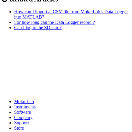
How can I import a .CSV file from Moku:Lab’s Data Logger
into MATLAB?
For how long can the Data Logger record ?
Can I log to the SD card?
Sitemap
Moku:Lab
Instruments
Software
Company
Support
Store