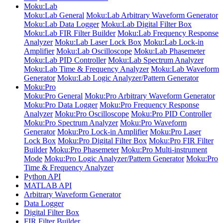
Moku:Lab
Moku:Lab General
Moku:Lab Arbitrary Waveform Generator
Moku:Lab Data Logger
Moku:Lab Digital Filter Box
Moku:Lab FIR Filter Builder
Moku:Lab Frequency Response
Analyzer
Moku:Lab Laser Lock Box
Moku:Lab Lock-in
Amplifier
Moku:Lab Oscilloscope
Moku:Lab Phasemeter
Moku:Lab PID Controller
Moku:Lab Spectrum Analyzer
Moku:Lab Time & Frequency Analyzer
Moku:Lab Waveform
Generator
Moku:Lab Logic Analyzer/Pattern Generator
Moku:Pro
Moku:Pro General
Moku:Pro Arbitrary Waveform Generator
Moku:Pro Data Logger
Moku:Pro Frequency Response
Analyzer
Moku:Pro Oscilloscope
Moku:Pro PID Controller
Moku:Pro Spectrum Analyzer
Moku:Pro Waveform
Generator
Moku:Pro Lock-in Amplifier
Moku:Pro Laser
Lock Box
Moku:Pro Digital Filter Box
Moku:Pro FIR Filter
Builder
Moku:Pro Phasemeter
Moku:Pro Multi-instrument
Mode
Moku:Pro Logic Analyzer/Pattern Generator
Moku:Pro
Time & Frequency Analyzer
Python API
MATLAB API
Arbitrary Waveform Generator
Data Logger
Digital Filter Box
FIR Filter Builder