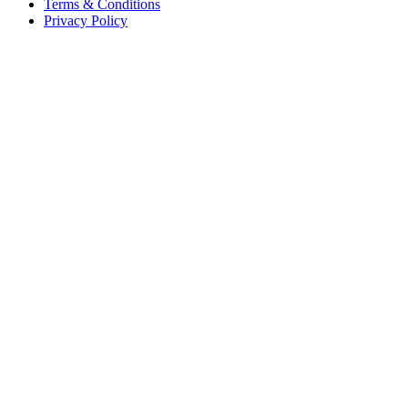
Terms & Conditions
Privacy Policy
Offices
United States
+1 (619) 332-6230
12526 High Bluff Dr
Suite 150
San Diego, CA 92130
Australia
+61 2 6171 9730
243 Northbourne Avenue
Suite 2
Lyneham, ACT 2602
Australia
+61 03 7073 3594
700 Swanston Street
Suite 5E, Level 5
Carlton, VIC 3053
Follow us