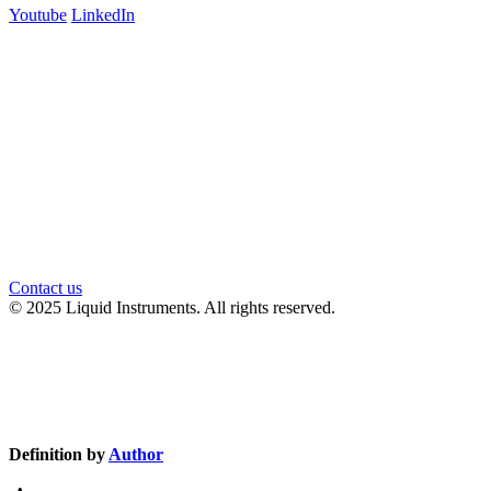
Youtube
LinkedIn
官方微信
Contact us
© 2025 Liquid Instruments. All rights reserved.
Knowledge Base Software powered by Helpjuice
Definition by
Author