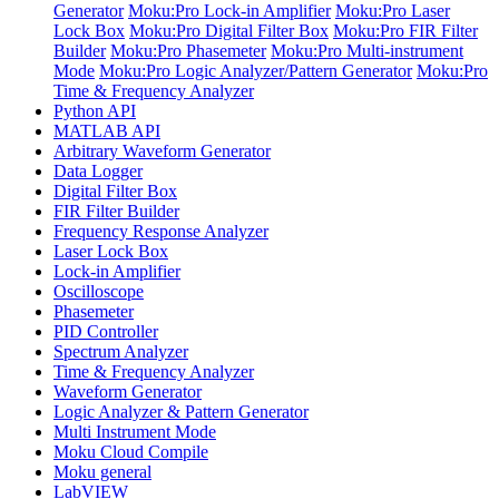
Generator
Moku:Pro Lock-in Amplifier
Moku:Pro Laser
Lock Box
Moku:Pro Digital Filter Box
Moku:Pro FIR Filter
Builder
Moku:Pro Phasemeter
Moku:Pro Multi-instrument
Mode
Moku:Pro Logic Analyzer/Pattern Generator
Moku:Pro
Time & Frequency Analyzer
Python API
MATLAB API
Arbitrary Waveform Generator
Data Logger
Digital Filter Box
FIR Filter Builder
Frequency Response Analyzer
Laser Lock Box
Lock-in Amplifier
Oscilloscope
Phasemeter
PID Controller
Spectrum Analyzer
Time & Frequency Analyzer
Waveform Generator
Logic Analyzer & Pattern Generator
Multi Instrument Mode
Moku Cloud Compile
Moku general
LabVIEW