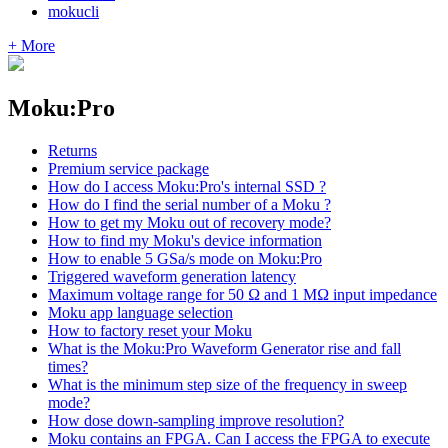
mokucli
+ More
Moku:Pro
Returns
Premium service package
How do I access Moku:Pro's internal SSD ?
How do I find the serial number of a Moku ?
How to get my Moku out of recovery mode?
How to find my Moku's device information
How to enable 5 GSa/s mode on Moku:Pro
Triggered waveform generation latency
Maximum voltage range for 50 Ω and 1 MΩ input impedance
Moku app language selection
How to factory reset your Moku
What is the Moku:Pro Waveform Generator rise and fall
times?
What is the minimum step size of the frequency in sweep
mode?
How dose down-sampling improve resolution?
Moku contains an FPGA. Can I access the FPGA to execute