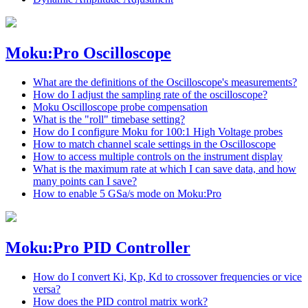
Moku:Pro Oscilloscope
What are the definitions of the Oscilloscope's measurements?
How do I adjust the sampling rate of the oscilloscope?
Moku Oscilloscope probe compensation
What is the "roll" timebase setting?
How do I configure Moku for 100:1 High Voltage probes
How to match channel scale settings in the Oscilloscope
How to access multiple controls on the instrument display
What is the maximum rate at which I can save data, and how
many points can I save?
How to enable 5 GSa/s mode on Moku:Pro
Moku:Pro PID Controller
How do I convert Ki, Kp, Kd to crossover frequencies or vice
versa?
How does the PID control matrix work?