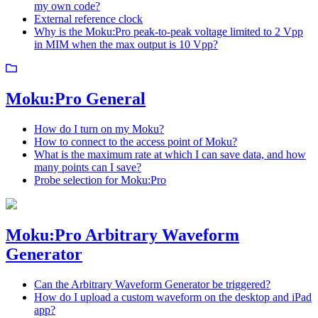
my own code?
External reference clock
Why is the Moku:Pro peak-to-peak voltage limited to 2 Vpp
in MIM when the max output is 10 Vpp?
Moku:Pro General
How do I turn on my Moku?
How to connect to the access point of Moku?
What is the maximum rate at which I can save data, and how
many points can I save?
Probe selection for Moku:Pro
Moku:Pro Arbitrary Waveform
Generator
Can the Arbitrary Waveform Generator be triggered?
How do I upload a custom waveform on the desktop and iPad
app?