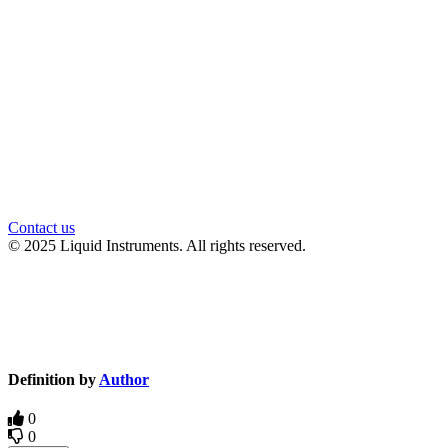
官方微信
Contact us
© 2025 Liquid Instruments. All rights reserved.
Knowledge Base Software powered by Helpjuice
Definition by
Author
0
0