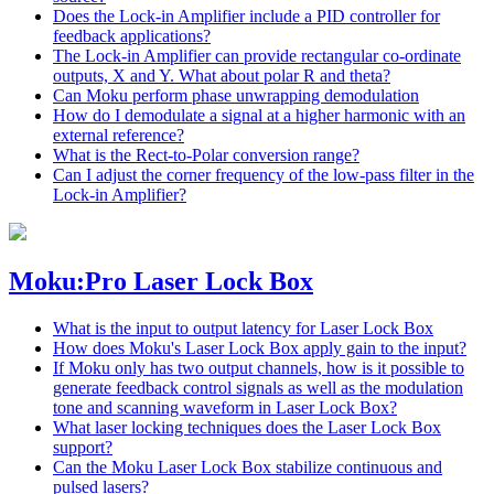
Does the Lock-in Amplifier include a PID controller for
feedback applications?
The Lock-in Amplifier can provide rectangular co-ordinate
outputs, X and Y. What about polar R and theta?
Can Moku perform phase unwrapping demodulation
How do I demodulate a signal at a higher harmonic with an
external reference?
What is the Rect-to-Polar conversion range?
Can I adjust the corner frequency of the low-pass filter in the
Lock-in Amplifier?
Moku:Pro Laser Lock Box
What is the input to output latency for Laser Lock Box
How does Moku's Laser Lock Box apply gain to the input?
If Moku only has two output channels, how is it possible to
generate feedback control signals as well as the modulation
tone and scanning waveform in Laser Lock Box?
What laser locking techniques does the Laser Lock Box
support?
Can the Moku Laser Lock Box stabilize continuous and
pulsed lasers?