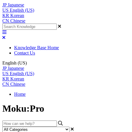
JP
Japanese
US
English (US)
KR
Korean
CN
Chinese
Knowledge Base Home
Contact Us
English (US)
JP
Japanese
US
English (US)
KR
Korean
CN
Chinese
Home
Moku:Pro