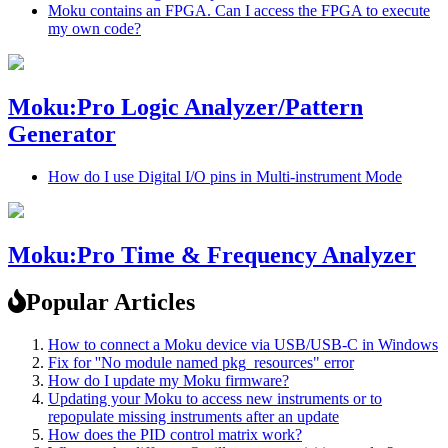
Moku contains an FPGA. Can I access the FPGA to execute
my own code?
Moku:Pro Logic Analyzer/Pattern
Generator
How do I use Digital I/O pins in Multi-instrument Mode
Moku:Pro Time & Frequency Analyzer
Popular Articles
How to connect a Moku device via USB/USB-C in Windows
Fix for ''No module named pkg_resources" error
How do I update my Moku firmware?
Updating your Moku to access new instruments or to
repopulate missing instruments after an update
How does the PID control matrix work?