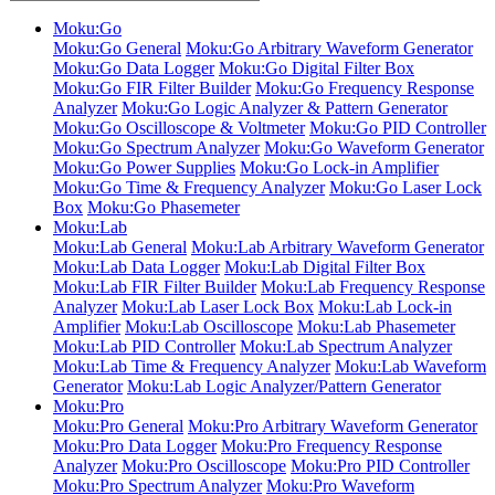
Moku:Go
Moku:Go General
Moku:Go Arbitrary Waveform Generator
Moku:Go Data Logger
Moku:Go Digital Filter Box
Moku:Go FIR Filter Builder
Moku:Go Frequency Response
Analyzer
Moku:Go Logic Analyzer & Pattern Generator
Moku:Go Oscilloscope & Voltmeter
Moku:Go PID Controller
Moku:Go Spectrum Analyzer
Moku:Go Waveform Generator
Moku:Go Power Supplies
Moku:Go Lock-in Amplifier
Moku:Go Time & Frequency Analyzer
Moku:Go Laser Lock
Box
Moku:Go Phasemeter
Moku:Lab
Moku:Lab General
Moku:Lab Arbitrary Waveform Generator
Moku:Lab Data Logger
Moku:Lab Digital Filter Box
Moku:Lab FIR Filter Builder
Moku:Lab Frequency Response
Analyzer
Moku:Lab Laser Lock Box
Moku:Lab Lock-in
Amplifier
Moku:Lab Oscilloscope
Moku:Lab Phasemeter
Moku:Lab PID Controller
Moku:Lab Spectrum Analyzer
Moku:Lab Time & Frequency Analyzer
Moku:Lab Waveform
Generator
Moku:Lab Logic Analyzer/Pattern Generator
Moku:Pro
Moku:Pro General
Moku:Pro Arbitrary Waveform Generator
Moku:Pro Data Logger
Moku:Pro Frequency Response
Analyzer
Moku:Pro Oscilloscope
Moku:Pro PID Controller
Moku:Pro Spectrum Analyzer
Moku:Pro Waveform