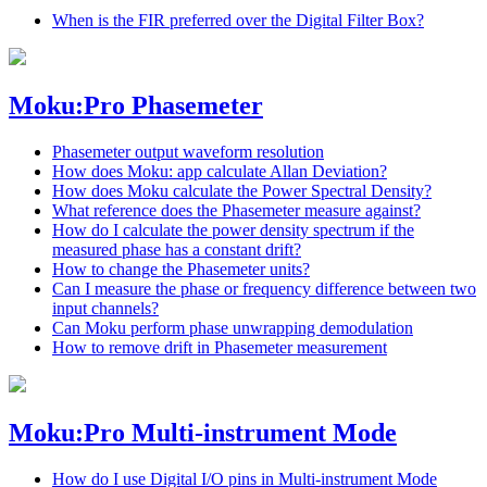
When is the FIR preferred over the Digital Filter Box?
Moku:Pro Phasemeter
Phasemeter output waveform resolution
How does Moku: app calculate Allan Deviation?
How does Moku calculate the Power Spectral Density?
What reference does the Phasemeter measure against?
How do I calculate the power density spectrum if the
measured phase has a constant drift?
How to change the Phasemeter units?
Can I measure the phase or frequency difference between two
input channels?
Can Moku perform phase unwrapping demodulation
How to remove drift in Phasemeter measurement
Moku:Pro Multi-instrument Mode
How do I use Digital I/O pins in Multi-instrument Mode