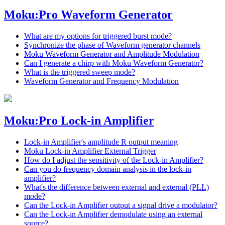
Moku:Pro Waveform Generator
What are my options for triggered burst mode?
Synchronize the phase of Waveform generator channels
Moku Waveform Generator and Amplitude Modulation
Can I generate a chirp with Moku Waveform Generator?
What is the triggered sweep mode?
Waveform Generator and Frequency Modulation
Moku:Pro Lock-in Amplifier
Lock-in Amplifier's amplitude R output meaning
Moku Lock-in Amplifier External Trigger
How do I adjust the sensitivity of the Lock-in Amplifier?
Can you do frequency domain analysis in the lock-in
amplifier?
What's the difference between external and external (PLL)
mode?
Can the Lock-in Amplifier output a signal drive a modulator?
Can the Lock-in Amplifier demodulate using an external
source?