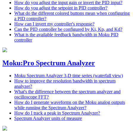
How do you adjust the input gain or invert the PID input?
How do you adjust the setpoint in PID controller?
What do the different colored buttons mean when configuring
a PID controller?
How can I invert my controller's response?
Can the PID controller be configured by Ki, Kp, and Kd?
What is the available feedback bandwidth in Moku PID
controller
Moku:Pro Spectrum Analyzer
Moku Spectrum Analyzer 3-D time series (waterfall view)
How to improve the resolution bandwidth in spectrum
analyzer?
What's the difference between the spectrum analyzer and
oscilloscope FFT?
How do I generate waveforms on the Moku analog outputs
while running the Spectrum Analyzer?
How do I track a peak in Spectrum Analyzer?
Spectrum Analyzer units of measure