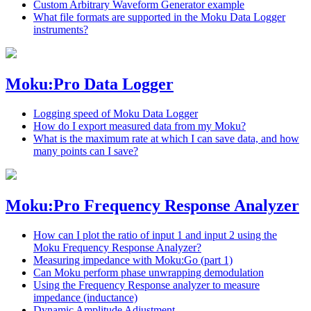
Custom Arbitrary Waveform Generator example
What file formats are supported in the Moku Data Logger
instruments?
Moku:Pro Data Logger
Logging speed of Moku Data Logger
How do I export measured data from my Moku?
What is the maximum rate at which I can save data, and how
many points can I save?
Moku:Pro Frequency Response Analyzer
How can I plot the ratio of input 1 and input 2 using the
Moku Frequency Response Analyzer?
Measuring impedance with Moku:Go (part 1)
Can Moku perform phase unwrapping demodulation
Using the Frequency Response analyzer to measure
impedance (inductance)
Dynamic Amplitude Adjustment