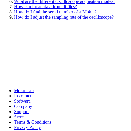
What are the different Oscilloscope acquisition modes?
How can I read data from .li files?
How do I find the serial number of a Moku ?
How do I adjust the sampling rate of the oscilloscope?
Sitemap
Moku:Lab
Instruments
Software
Company
Support
Store
Terms & Conditions
Privacy Policy