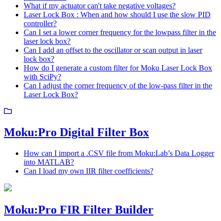
What if my actuator can't take negative voltages?
Laser Lock Box : When and how should I use the slow PID
controller?
Can I set a lower corner frequency for the lowpass filter in the
laser lock box?
Can I add an offset to the oscillator or scan output in laser
lock box?
How do I generate a custom filter for Moku Laser Lock Box
with SciPy?
Can I adjust the corner frequency of the low-pass filter in the
Laser Lock Box?
Moku:Pro Digital Filter Box
How can I import a .CSV file from Moku:Lab’s Data Logger
into MATLAB?
Can I load my own IIR filter coefficients?
Moku:Pro FIR Filter Builder