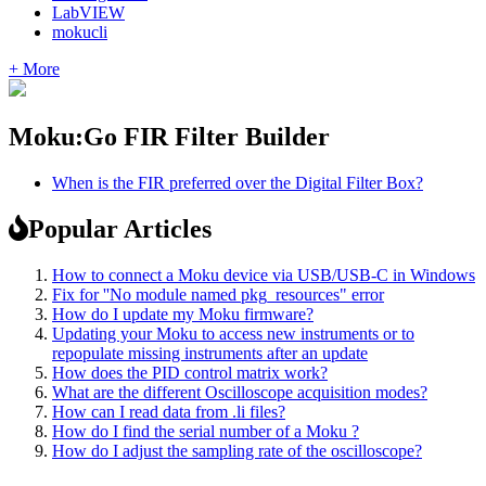
LabVIEW
mokucli
+ More
Moku:Go FIR Filter Builder
When is the FIR preferred over the Digital Filter Box?
Popular Articles
How to connect a Moku device via USB/USB-C in Windows
Fix for ''No module named pkg_resources" error
How do I update my Moku firmware?
Updating your Moku to access new instruments or to
repopulate missing instruments after an update
How does the PID control matrix work?
What are the different Oscilloscope acquisition modes?
How can I read data from .li files?
How do I find the serial number of a Moku ?
How do I adjust the sampling rate of the oscilloscope?