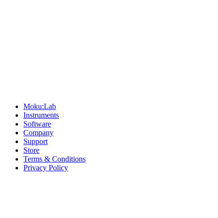
Sitemap
Moku:Lab
Instruments
Software
Company
Support
Store
Terms & Conditions
Privacy Policy
Offices
United States
+1 (619) 332-6230