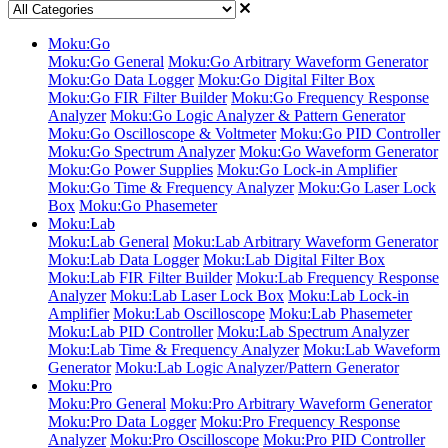
Moku:Go
Moku:Go General
Moku:Go Arbitrary Waveform Generator
Moku:Go Data Logger
Moku:Go Digital Filter Box
Moku:Go FIR Filter Builder
Moku:Go Frequency Response
Analyzer
Moku:Go Logic Analyzer & Pattern Generator
Moku:Go Oscilloscope & Voltmeter
Moku:Go PID Controller
Moku:Go Spectrum Analyzer
Moku:Go Waveform Generator
Moku:Go Power Supplies
Moku:Go Lock-in Amplifier
Moku:Go Time & Frequency Analyzer
Moku:Go Laser Lock
Box
Moku:Go Phasemeter
Moku:Lab
Moku:Lab General
Moku:Lab Arbitrary Waveform Generator
Moku:Lab Data Logger
Moku:Lab Digital Filter Box
Moku:Lab FIR Filter Builder
Moku:Lab Frequency Response
Analyzer
Moku:Lab Laser Lock Box
Moku:Lab Lock-in
Amplifier
Moku:Lab Oscilloscope
Moku:Lab Phasemeter
Moku:Lab PID Controller
Moku:Lab Spectrum Analyzer
Moku:Lab Time & Frequency Analyzer
Moku:Lab Waveform
Generator
Moku:Lab Logic Analyzer/Pattern Generator
Moku:Pro
Moku:Pro General
Moku:Pro Arbitrary Waveform Generator
Moku:Pro Data Logger
Moku:Pro Frequency Response
Analyzer
Moku:Pro Oscilloscope
Moku:Pro PID Controller