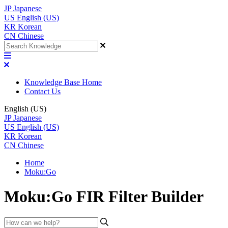
JP
Japanese
US
English (US)
KR
Korean
CN
Chinese
Knowledge Base Home
Contact Us
English (US)
JP
Japanese
US
English (US)
KR
Korean
CN
Chinese
Home
Moku:Go
Moku:Go FIR Filter Builder