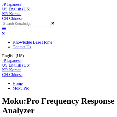
JP
Japanese
US
English (US)
KR
Korean
CN
Chinese
Knowledge Base Home
Contact Us
English (US)
JP
Japanese
US
English (US)
KR
Korean
CN
Chinese
Home
Moku:Pro
Moku:Pro Frequency Response
Analyzer