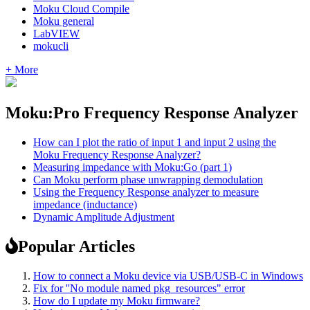
Moku Cloud Compile
Moku general
LabVIEW
mokucli
+ More
Moku:Pro Frequency Response Analyzer
How can I plot the ratio of input 1 and input 2 using the
Moku Frequency Response Analyzer?
Measuring impedance with Moku:Go (part 1)
Can Moku perform phase unwrapping demodulation
Using the Frequency Response analyzer to measure
impedance (inductance)
Dynamic Amplitude Adjustment
Popular Articles
How to connect a Moku device via USB/USB-C in Windows
Fix for ''No module named pkg_resources" error
How do I update my Moku firmware?