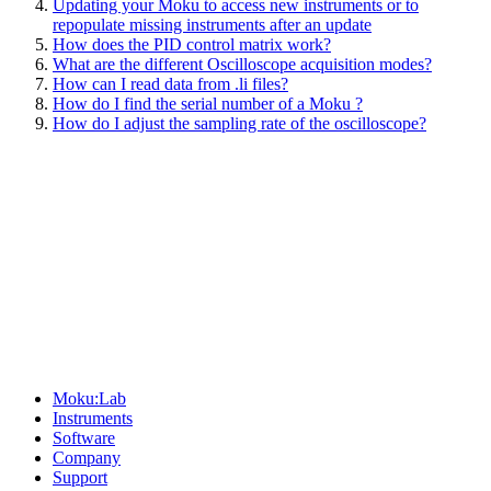
Updating your Moku to access new instruments or to
repopulate missing instruments after an update
How does the PID control matrix work?
What are the different Oscilloscope acquisition modes?
How can I read data from .li files?
How do I find the serial number of a Moku ?
How do I adjust the sampling rate of the oscilloscope?
Sitemap
Moku:Lab
Instruments
Software
Company
Support