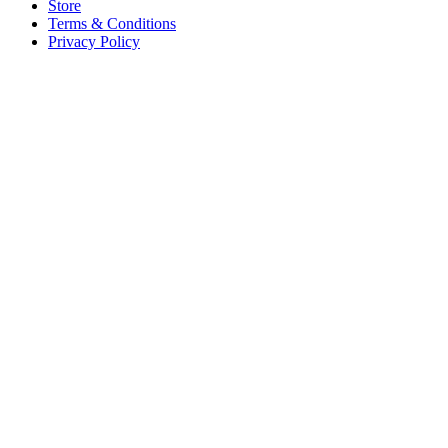
Store
Terms & Conditions
Privacy Policy
Offices
United States
+1 (619) 332-6230
12526 High Bluff Dr
Suite 150
San Diego, CA 92130
Australia
+61 2 6171 9730
243 Northbourne Avenue
Suite 2
Lyneham, ACT 2602
Australia
+61 03 7073 3594
700 Swanston Street
Suite 5E, Level 5
Carlton, VIC 3053
Follow us