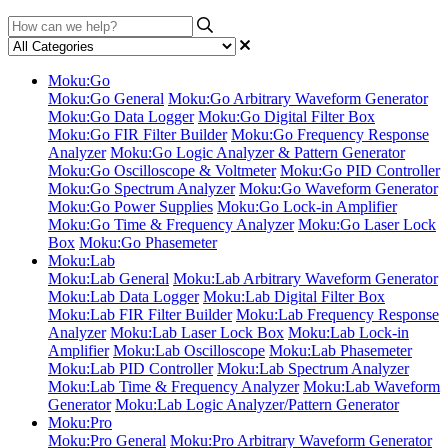
Moku:Go
Moku:Go General
Moku:Go Arbitrary Waveform Generator
Moku:Go Data Logger
Moku:Go Digital Filter Box
Moku:Go FIR Filter Builder
Moku:Go Frequency Response
Analyzer
Moku:Go Logic Analyzer & Pattern Generator
Moku:Go Oscilloscope & Voltmeter
Moku:Go PID Controller
Moku:Go Spectrum Analyzer
Moku:Go Waveform Generator
Moku:Go Power Supplies
Moku:Go Lock-in Amplifier
Moku:Go Time & Frequency Analyzer
Moku:Go Laser Lock
Box
Moku:Go Phasemeter
Moku:Lab
Moku:Lab General
Moku:Lab Arbitrary Waveform Generator
Moku:Lab Data Logger
Moku:Lab Digital Filter Box
Moku:Lab FIR Filter Builder
Moku:Lab Frequency Response
Analyzer
Moku:Lab Laser Lock Box
Moku:Lab Lock-in
Amplifier
Moku:Lab Oscilloscope
Moku:Lab Phasemeter
Moku:Lab PID Controller
Moku:Lab Spectrum Analyzer
Moku:Lab Time & Frequency Analyzer
Moku:Lab Waveform
Generator
Moku:Lab Logic Analyzer/Pattern Generator
Moku:Pro
Moku:Pro General
Moku:Pro Arbitrary Waveform Generator