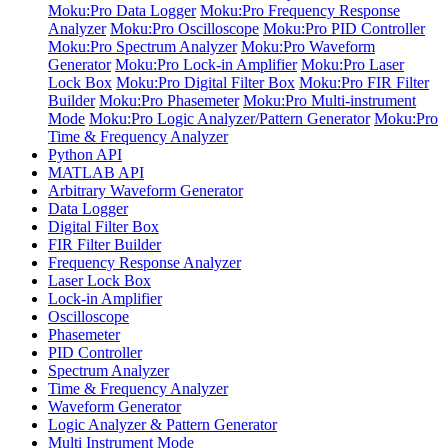
Moku:Pro Data Logger
Moku:Pro Frequency Response
Analyzer
Moku:Pro Oscilloscope
Moku:Pro PID Controller
Moku:Pro Spectrum Analyzer
Moku:Pro Waveform
Generator
Moku:Pro Lock-in Amplifier
Moku:Pro Laser
Lock Box
Moku:Pro Digital Filter Box
Moku:Pro FIR Filter
Builder
Moku:Pro Phasemeter
Moku:Pro Multi-instrument
Mode
Moku:Pro Logic Analyzer/Pattern Generator
Moku:Pro
Time & Frequency Analyzer
Python API
MATLAB API
Arbitrary Waveform Generator
Data Logger
Digital Filter Box
FIR Filter Builder
Frequency Response Analyzer
Laser Lock Box
Lock-in Amplifier
Oscilloscope
Phasemeter
PID Controller
Spectrum Analyzer
Time & Frequency Analyzer
Waveform Generator
Logic Analyzer & Pattern Generator
Multi Instrument Mode