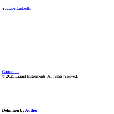
Youtube
LinkedIn
官方微信
Contact us
© 2025 Liquid Instruments. All rights reserved.
Knowledge Base Software powered by Helpjuice
Definition by
Author