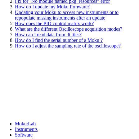
Fix for ''No module named pkg_resources" error
How do I update my Moku firmware?
Updating your Moku to access new instruments or to
repopulate missing instruments after an update
How does the PID control matrix work?
What are the different Oscilloscope acquisition modes?
How can I read data from .li files?
How do I find the serial number of a Moku ?
How do I adjust the sampling rate of the oscilloscope?
Sitemap
Moku:Lab
Instruments
Software