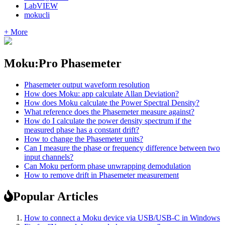
LabVIEW
mokucli
+ More
Moku:Pro Phasemeter
Phasemeter output waveform resolution
How does Moku: app calculate Allan Deviation?
How does Moku calculate the Power Spectral Density?
What reference does the Phasemeter measure against?
How do I calculate the power density spectrum if the
measured phase has a constant drift?
How to change the Phasemeter units?
Can I measure the phase or frequency difference between two
input channels?
Can Moku perform phase unwrapping demodulation
How to remove drift in Phasemeter measurement
Popular Articles
How to connect a Moku device via USB/USB-C in Windows