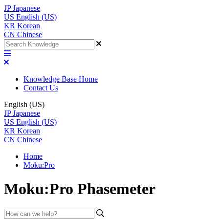
JP
Japanese
US
English (US)
KR
Korean
CN
Chinese
Knowledge Base Home
Contact Us
English (US)
JP
Japanese
US
English (US)
KR
Korean
CN
Chinese
Home
Moku:Pro
Moku:Pro Phasemeter