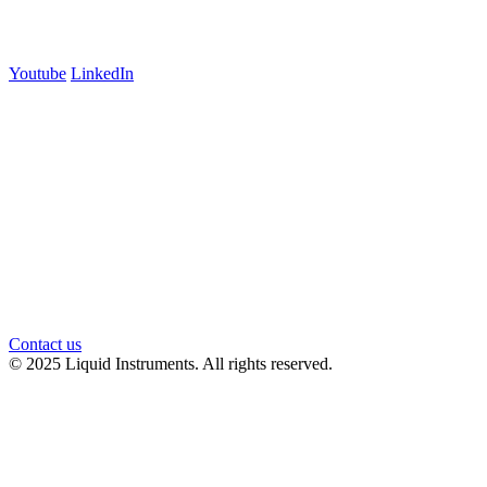
Follow us
Youtube
LinkedIn
官方微信
Contact us
© 2025 Liquid Instruments. All rights reserved.
Knowledge Base Software powered by Helpjuice