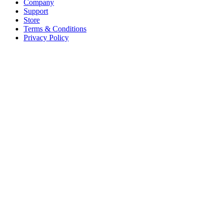
Company
Support
Store
Terms & Conditions
Privacy Policy
Offices
United States
+1 (619) 332-6230
12526 High Bluff Dr
Suite 150
San Diego, CA 92130
Australia
+61 2 6171 9730
243 Northbourne Avenue
Suite 2
Lyneham, ACT 2602
Australia
+61 03 7073 3594
700 Swanston Street
Suite 5E, Level 5
Carlton, VIC 3053