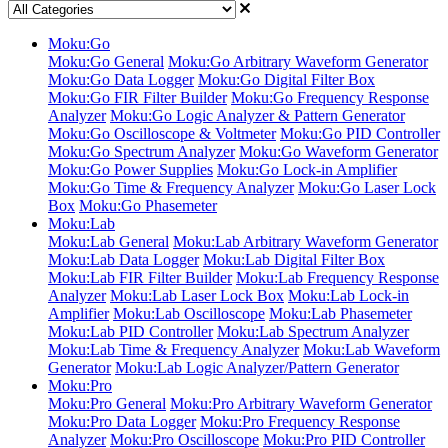
Moku:Go
Moku:Go General
Moku:Go Arbitrary Waveform Generator
Moku:Go Data Logger
Moku:Go Digital Filter Box
Moku:Go FIR Filter Builder
Moku:Go Frequency Response
Analyzer
Moku:Go Logic Analyzer & Pattern Generator
Moku:Go Oscilloscope & Voltmeter
Moku:Go PID Controller
Moku:Go Spectrum Analyzer
Moku:Go Waveform Generator
Moku:Go Power Supplies
Moku:Go Lock-in Amplifier
Moku:Go Time & Frequency Analyzer
Moku:Go Laser Lock
Box
Moku:Go Phasemeter
Moku:Lab
Moku:Lab General
Moku:Lab Arbitrary Waveform Generator
Moku:Lab Data Logger
Moku:Lab Digital Filter Box
Moku:Lab FIR Filter Builder
Moku:Lab Frequency Response
Analyzer
Moku:Lab Laser Lock Box
Moku:Lab Lock-in
Amplifier
Moku:Lab Oscilloscope
Moku:Lab Phasemeter
Moku:Lab PID Controller
Moku:Lab Spectrum Analyzer
Moku:Lab Time & Frequency Analyzer
Moku:Lab Waveform
Generator
Moku:Lab Logic Analyzer/Pattern Generator
Moku:Pro
Moku:Pro General
Moku:Pro Arbitrary Waveform Generator
Moku:Pro Data Logger
Moku:Pro Frequency Response
Analyzer
Moku:Pro Oscilloscope
Moku:Pro PID Controller