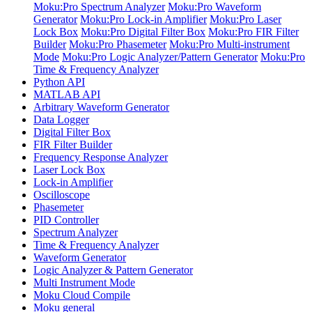
Moku:Pro Spectrum Analyzer
Moku:Pro Waveform
Generator
Moku:Pro Lock-in Amplifier
Moku:Pro Laser
Lock Box
Moku:Pro Digital Filter Box
Moku:Pro FIR Filter
Builder
Moku:Pro Phasemeter
Moku:Pro Multi-instrument
Mode
Moku:Pro Logic Analyzer/Pattern Generator
Moku:Pro
Time & Frequency Analyzer
Python API
MATLAB API
Arbitrary Waveform Generator
Data Logger
Digital Filter Box
FIR Filter Builder
Frequency Response Analyzer
Laser Lock Box
Lock-in Amplifier
Oscilloscope
Phasemeter
PID Controller
Spectrum Analyzer
Time & Frequency Analyzer
Waveform Generator
Logic Analyzer & Pattern Generator
Multi Instrument Mode
Moku Cloud Compile
Moku general