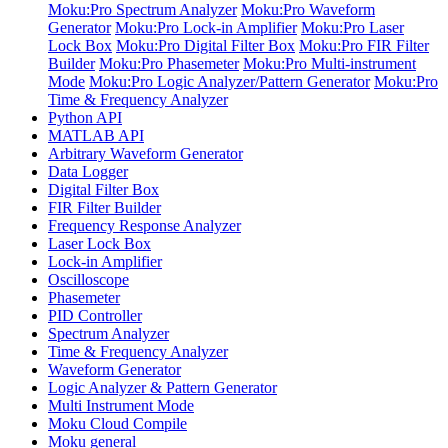
Moku:Pro Spectrum Analyzer
Moku:Pro Waveform
Generator
Moku:Pro Lock-in Amplifier
Moku:Pro Laser
Lock Box
Moku:Pro Digital Filter Box
Moku:Pro FIR Filter
Builder
Moku:Pro Phasemeter
Moku:Pro Multi-instrument
Mode
Moku:Pro Logic Analyzer/Pattern Generator
Moku:Pro
Time & Frequency Analyzer
Python API
MATLAB API
Arbitrary Waveform Generator
Data Logger
Digital Filter Box
FIR Filter Builder
Frequency Response Analyzer
Laser Lock Box
Lock-in Amplifier
Oscilloscope
Phasemeter
PID Controller
Spectrum Analyzer
Time & Frequency Analyzer
Waveform Generator
Logic Analyzer & Pattern Generator
Multi Instrument Mode
Moku Cloud Compile
Moku general