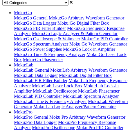
Moku:Go
Moku:Go General
Moku:Go Arbitrary Waveform Generator
Moku:Go Data Logger
Moku:Go Digital Filter Box
Moku:Go FIR Filter Builder
Moku:Go Frequency Response
Analyzer
Moku:Go Logic Analyzer & Pattern Generator
Moku:Go Oscilloscope & Voltmeter
Moku:Go PID Controller
Moku:Go Spectrum Analyzer
Moku:Go Waveform Generator
Moku:Go Power Supplies
Moku:Go Lock-in Amplifier
Moku:Go Time & Frequency Analyzer
Moku:Go Laser Lock
Box
Moku:Go Phasemeter
Moku:Lab
Moku:Lab General
Moku:Lab Arbitrary Waveform Generator
Moku:Lab Data Logger
Moku:Lab Digital Filter Box
Moku:Lab FIR Filter Builder
Moku:Lab Frequency Response
Analyzer
Moku:Lab Laser Lock Box
Moku:Lab Lock-in
Amplifier
Moku:Lab Oscilloscope
Moku:Lab Phasemeter
Moku:Lab PID Controller
Moku:Lab Spectrum Analyzer
Moku:Lab Time & Frequency Analyzer
Moku:Lab Waveform
Generator
Moku:Lab Logic Analyzer/Pattern Generator
Moku:Pro
Moku:Pro General
Moku:Pro Arbitrary Waveform Generator
Moku:Pro Data Logger
Moku:Pro Frequency Response
Analyzer
Moku:Pro Oscilloscope
Moku:Pro PID Controller