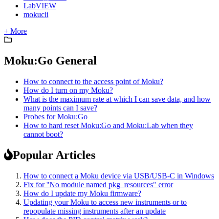
LabVIEW
mokucli
+ More
Moku:Go General
How to connect to the access point of Moku?
How do I turn on my Moku?
What is the maximum rate at which I can save data, and how
many points can I save?
Probes for Moku:Go
How to hard reset Moku:Go and Moku:Lab when they
cannot boot?
Popular Articles
How to connect a Moku device via USB/USB-C in Windows
Fix for ''No module named pkg_resources" error
How do I update my Moku firmware?
Updating your Moku to access new instruments or to
repopulate missing instruments after an update