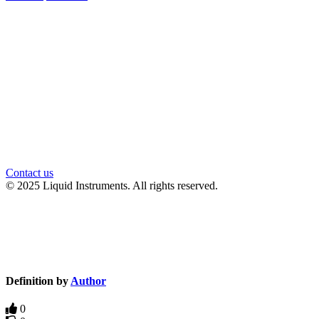
官方微信
Contact us
© 2025 Liquid Instruments. All rights reserved.
Knowledge Base Software powered by Helpjuice
Definition by
Author
0