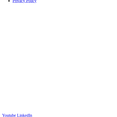
Privacy Policy
Offices
United States
+1 (619) 332-6230
12526 High Bluff Dr
Suite 150
San Diego, CA 92130
Australia
+61 2 6171 9730
243 Northbourne Avenue
Suite 2
Lyneham, ACT 2602
Australia
+61 03 7073 3594
700 Swanston Street
Suite 5E, Level 5
Carlton, VIC 3053
Follow us
Youtube
LinkedIn