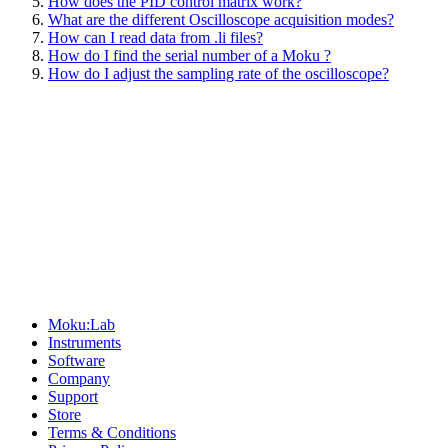
How does the PID control matrix work?
What are the different Oscilloscope acquisition modes?
How can I read data from .li files?
How do I find the serial number of a Moku ?
How do I adjust the sampling rate of the oscilloscope?
Sitemap
Moku:Lab
Instruments
Software
Company
Support
Store
Terms & Conditions