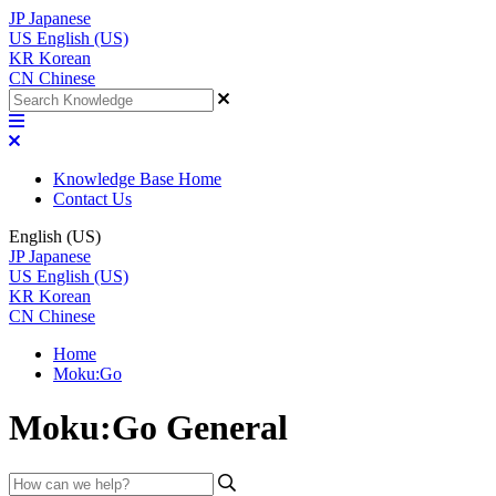
JP
Japanese
US
English (US)
KR
Korean
CN
Chinese
Knowledge Base Home
Contact Us
English (US)
JP
Japanese
US
English (US)
KR
Korean
CN
Chinese
Home
Moku:Go
Moku:Go General