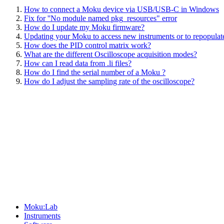
How to connect a Moku device via USB/USB-C in Windows
Fix for ''No module named pkg_resources" error
How do I update my Moku firmware?
Updating your Moku to access new instruments or to repopulate
How does the PID control matrix work?
What are the different Oscilloscope acquisition modes?
How can I read data from .li files?
How do I find the serial number of a Moku ?
How do I adjust the sampling rate of the oscilloscope?
Sitemap
Moku:Lab
Instruments