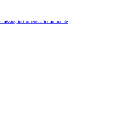
 missing instruments after an update