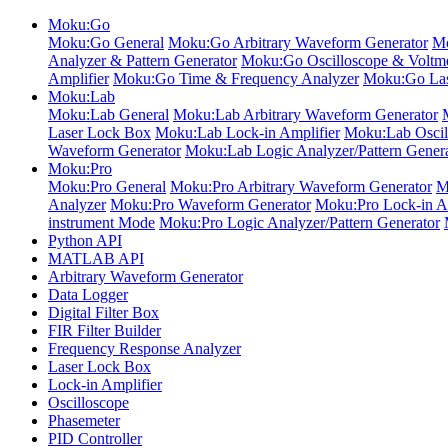
Moku:Go
Moku:Go General
Moku:Go Arbitrary Waveform Generator
Mo
Analyzer & Pattern Generator
Moku:Go Oscilloscope & Voltme
Amplifier
Moku:Go Time & Frequency Analyzer
Moku:Go Las
Moku:Lab
Moku:Lab General
Moku:Lab Arbitrary Waveform Generator
Laser Lock Box
Moku:Lab Lock-in Amplifier
Moku:Lab Oscil
Waveform Generator
Moku:Lab Logic Analyzer/Pattern Gener
Moku:Pro
Moku:Pro General
Moku:Pro Arbitrary Waveform Generator
M
Analyzer
Moku:Pro Waveform Generator
Moku:Pro Lock-in Am
instrument Mode
Moku:Pro Logic Analyzer/Pattern Generator
Python API
MATLAB API
Arbitrary Waveform Generator
Data Logger
Digital Filter Box
FIR Filter Builder
Frequency Response Analyzer
Laser Lock Box
Lock-in Amplifier
Oscilloscope
Phasemeter
PID Controller