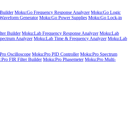
Builder
Moku:Go Frequency Response Analyzer
Moku:Go Logic
Waveform Generator
Moku:Go Power Supplies
Moku:Go Lock-in
ter Builder
Moku:Lab Frequency Response Analyzer
Moku:Lab
pectrum Analyzer
Moku:Lab Time & Frequency Analyzer
Moku:Lab
ro Oscilloscope
Moku:Pro PID Controller
Moku:Pro Spectrum
Pro FIR Filter Builder
Moku:Pro Phasemeter
Moku:Pro Multi-