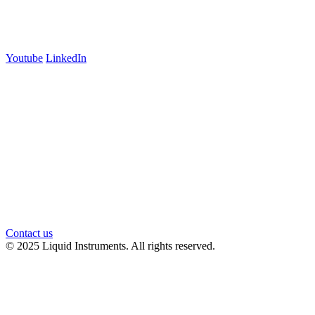
Carlton, VIC 3053
Follow us
Youtube
LinkedIn
官方微信
Contact us
© 2025 Liquid Instruments. All rights reserved.