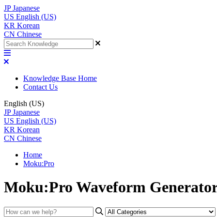
JP
Japanese
US
English (US)
KR
Korean
CN
Chinese
Knowledge Base Home
Contact Us
English (US)
JP
Japanese
US
English (US)
KR
Korean
CN
Chinese
Home
Moku:Pro
Moku:Pro Waveform Generato