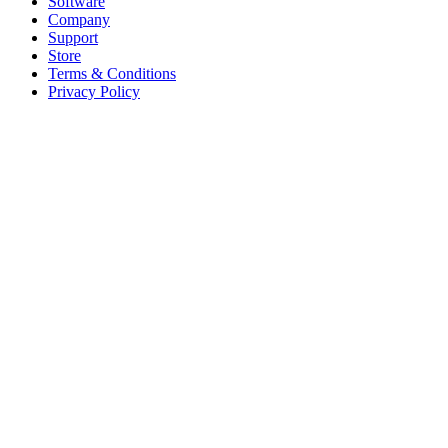
Software
Company
Support
Store
Terms & Conditions
Privacy Policy
Offices
United States
+1 (619) 332-6230
12526 High Bluff Dr
Suite 150
San Diego, CA 92130
Australia
+61 2 6171 9730
243 Northbourne Avenue
Suite 2
Lyneham, ACT 2602
Australia
+61 03 7073 3594
700 Swanston Street
Suite 5E, Level 5