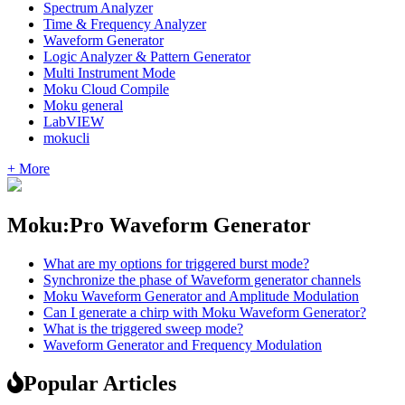
Spectrum Analyzer
Time & Frequency Analyzer
Waveform Generator
Logic Analyzer & Pattern Generator
Multi Instrument Mode
Moku Cloud Compile
Moku general
LabVIEW
mokucli
+ More
Moku:Pro Waveform Generator
What are my options for triggered burst mode?
Synchronize the phase of Waveform generator channels
Moku Waveform Generator and Amplitude Modulation
Can I generate a chirp with Moku Waveform Generator?
What is the triggered sweep mode?
Waveform Generator and Frequency Modulation
Popular Articles