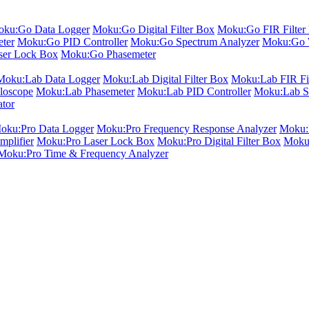
ku:Go Data Logger
Moku:Go Digital Filter Box
Moku:Go FIR Filter 
ter
Moku:Go PID Controller
Moku:Go Spectrum Analyzer
Moku:Go 
er Lock Box
Moku:Go Phasemeter
Moku:Lab Data Logger
Moku:Lab Digital Filter Box
Moku:Lab FIR Fil
loscope
Moku:Lab Phasemeter
Moku:Lab PID Controller
Moku:Lab S
ator
oku:Pro Data Logger
Moku:Pro Frequency Response Analyzer
Moku:P
plifier
Moku:Pro Laser Lock Box
Moku:Pro Digital Filter Box
Moku:
Moku:Pro Time & Frequency Analyzer