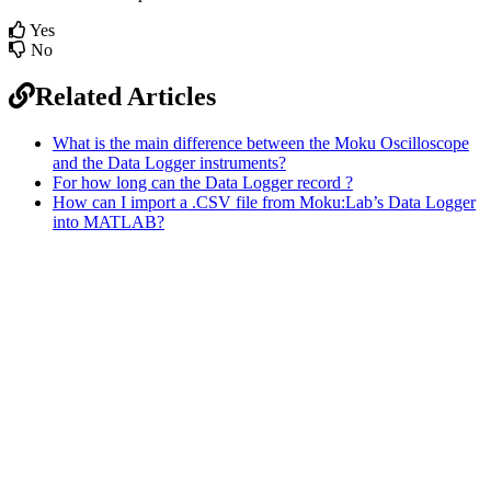
Yes
No
Related Articles
What is the main difference between the Moku Oscilloscope
and the Data Logger instruments?
For how long can the Data Logger record ?
How can I import a .CSV file from Moku:Lab’s Data Logger
into MATLAB?
Sitemap