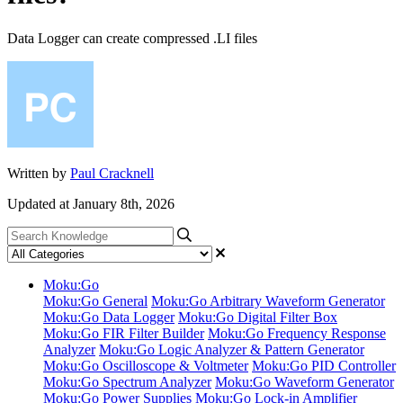
Data Logger can create compressed .LI files
Written by
Paul Cracknell
Updated at January 8th, 2026
Moku:Go
Moku:Go General
Moku:Go Arbitrary Waveform Generator
Moku:Go Data Logger
Moku:Go Digital Filter Box
Moku:Go FIR Filter Builder
Moku:Go Frequency Response
Analyzer
Moku:Go Logic Analyzer & Pattern Generator
Moku:Go Oscilloscope & Voltmeter
Moku:Go PID Controller
Moku:Go Spectrum Analyzer
Moku:Go Waveform Generator
Moku:Go Power Supplies
Moku:Go Lock-in Amplifier