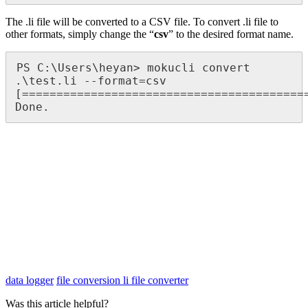
The .li file will be converted to a CSV file. To convert .li file to
other formats, simply change the “
csv
” to the desired format name.
PS C:\Users\heyan> mokucli convert 
.\test.li --format=csv

[==========================================
Done.
data logger
file conversion
li file converter
Was this article helpful?