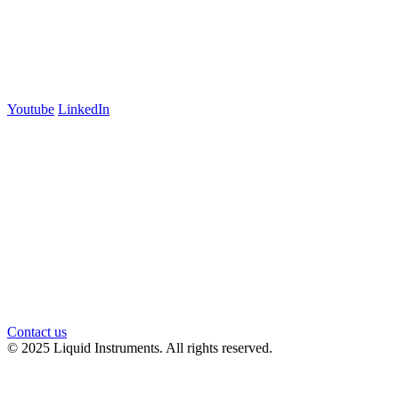
700 Swanston Street
Suite 5E, Level 5
Carlton, VIC 3053
Follow us
Youtube
LinkedIn
官方微信
Contact us
© 2025 Liquid Instruments. All rights reserved.