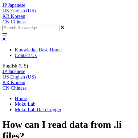
JP
Japanese
US
English (US)
KR
Korean
CN
Chinese
Knowledge Base Home
Contact Us
English (US)
JP
Japanese
US
English (US)
KR
Korean
CN
Chinese
Home
Moku:Lab
Moku:Lab Data Logger
How can I read data from .li
files?