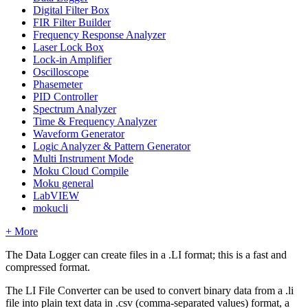
Digital Filter Box
FIR Filter Builder
Frequency Response Analyzer
Laser Lock Box
Lock-in Amplifier
Oscilloscope
Phasemeter
PID Controller
Spectrum Analyzer
Time & Frequency Analyzer
Waveform Generator
Logic Analyzer & Pattern Generator
Multi Instrument Mode
Moku Cloud Compile
Moku general
LabVIEW
mokucli
+ More
The Data Logger can create files in a .LI format; this is a fast and
compressed format.
The LI File Converter can be used to convert binary data from a .li
file into plain text data in .csv (comma-separated values) format, a