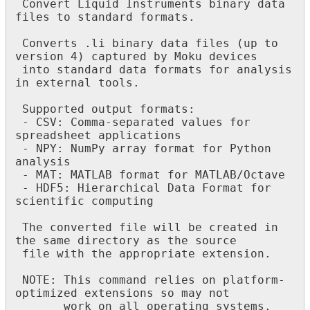
 Convert Liquid Instruments binary data 
files to standard formats.

 Converts .li binary data files (up to 
version 4) captured by Moku devices

 into standard data formats for analysis 
in external tools.

 Supported output formats:

 - CSV: Comma-separated values for 
spreadsheet applications

 - NPY: NumPy array format for Python 
analysis

 - MAT: MATLAB format for MATLAB/Octave

 - HDF5: Hierarchical Data Format for 
scientific computing

 The converted file will be created in 
the same directory as the source

 file with the appropriate extension.

 NOTE: This command relies on platform-
optimized extensions so may not

       work on all operating systems.
