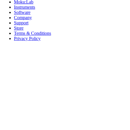
Moku:Lab
Instruments
Software
Company
Support
Store
Terms & Conditions
Privacy Policy
Offices
United States
+1 (619) 332-6230
12526 High Bluff Dr
Suite 150
San Diego, CA 92130
Australia
+61 2 6171 9730
243 Northbourne Avenue
Suite 2
Lyneham, ACT 2602
Australia
+61 03 7073 3594