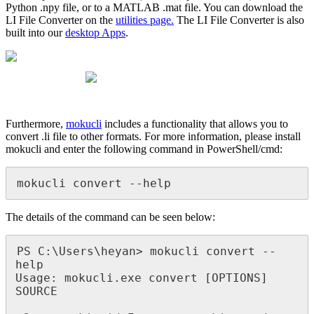
Python .npy file, or to a MATLAB .mat file. You can download the
LI File Converter on the
utilities page.
The LI File Converter is also
built into our
desktop Apps
.
Furthermore,
mokucli
includes a functionality that allows you to
convert .li file to other formats. For more information, please install
mokucli and enter the following command in PowerShell/cmd:
mokucli convert --help
The details of the command can be seen below:
PS C:\Users\heyan> mokucli convert --
help

Usage: mokucli.exe convert [OPTIONS] 
SOURCE
