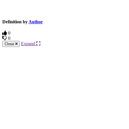
Knowledge Base Software powered by Helpjuice
Definition by
Author
0
0
Expand
Close