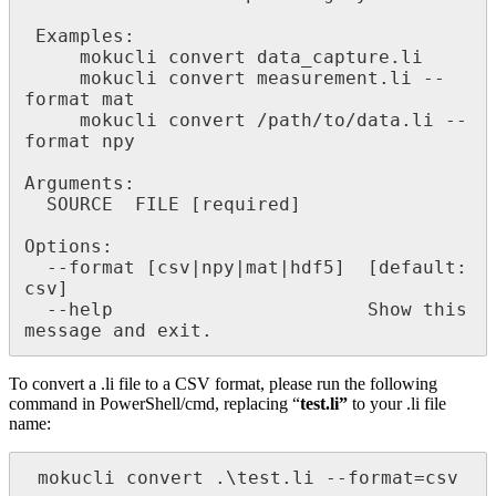
 Examples:

     mokucli convert data_capture.li

     mokucli convert measurement.li --
format mat

     mokucli convert /path/to/data.li --
format npy

Arguments:

  SOURCE  FILE [required]

Options:

  --format [csv|npy|mat|hdf5]  [default: 
csv]

  --help                       Show this 
message and exit.
To convert a .li file to a CSV format, please run the following
command in PowerShell/cmd, replacing “
test.li”
to your .li file
name:
 mokucli convert .\test.li --format=csv