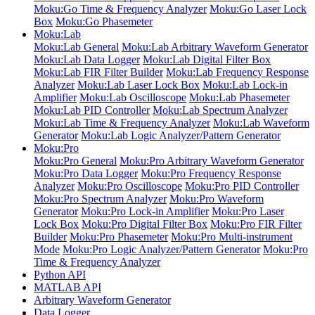
Moku:Go Time & Frequency Analyzer
Moku:Go Laser Lock
Box
Moku:Go Phasemeter
Moku:Lab
Moku:Lab General
Moku:Lab Arbitrary Waveform Generator
Moku:Lab Data Logger
Moku:Lab Digital Filter Box
Moku:Lab FIR Filter Builder
Moku:Lab Frequency Response
Analyzer
Moku:Lab Laser Lock Box
Moku:Lab Lock-in
Amplifier
Moku:Lab Oscilloscope
Moku:Lab Phasemeter
Moku:Lab PID Controller
Moku:Lab Spectrum Analyzer
Moku:Lab Time & Frequency Analyzer
Moku:Lab Waveform
Generator
Moku:Lab Logic Analyzer/Pattern Generator
Moku:Pro
Moku:Pro General
Moku:Pro Arbitrary Waveform Generator
Moku:Pro Data Logger
Moku:Pro Frequency Response
Analyzer
Moku:Pro Oscilloscope
Moku:Pro PID Controller
Moku:Pro Spectrum Analyzer
Moku:Pro Waveform
Generator
Moku:Pro Lock-in Amplifier
Moku:Pro Laser
Lock Box
Moku:Pro Digital Filter Box
Moku:Pro FIR Filter
Builder
Moku:Pro Phasemeter
Moku:Pro Multi-instrument
Mode
Moku:Pro Logic Analyzer/Pattern Generator
Moku:Pro
Time & Frequency Analyzer
Python API
MATLAB API
Arbitrary Waveform Generator
Data Logger