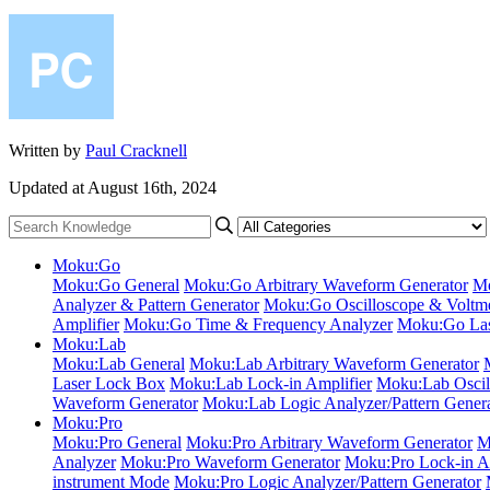
Written by
Paul Cracknell
Updated at August 16th, 2024
Moku:Go
Moku:Go General
Moku:Go Arbitrary Waveform Generator
Mo
Analyzer & Pattern Generator
Moku:Go Oscilloscope & Voltme
Amplifier
Moku:Go Time & Frequency Analyzer
Moku:Go Las
Moku:Lab
Moku:Lab General
Moku:Lab Arbitrary Waveform Generator
Laser Lock Box
Moku:Lab Lock-in Amplifier
Moku:Lab Oscil
Waveform Generator
Moku:Lab Logic Analyzer/Pattern Gener
Moku:Pro
Moku:Pro General
Moku:Pro Arbitrary Waveform Generator
M
Analyzer
Moku:Pro Waveform Generator
Moku:Pro Lock-in Am
instrument Mode
Moku:Pro Logic Analyzer/Pattern Generator