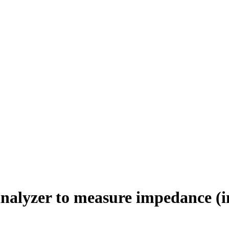
nalyzer to measure impedance (