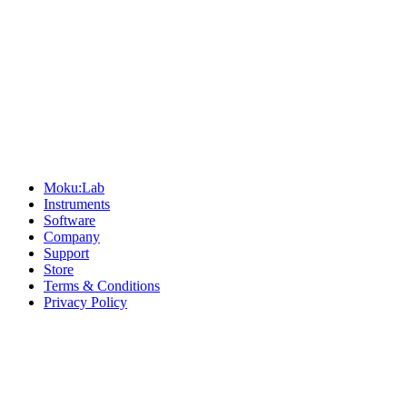
Sitemap
Moku:Lab
Instruments
Software
Company
Support
Store
Terms & Conditions
Privacy Policy
Offices
United States
+1 (619) 332-6230
12526 High Bluff Dr