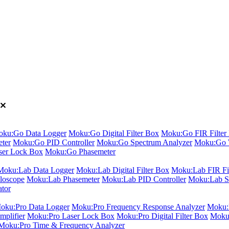
ku:Go Data Logger
Moku:Go Digital Filter Box
Moku:Go FIR Filter 
ter
Moku:Go PID Controller
Moku:Go Spectrum Analyzer
Moku:Go 
er Lock Box
Moku:Go Phasemeter
Moku:Lab Data Logger
Moku:Lab Digital Filter Box
Moku:Lab FIR Fil
loscope
Moku:Lab Phasemeter
Moku:Lab PID Controller
Moku:Lab S
ator
oku:Pro Data Logger
Moku:Pro Frequency Response Analyzer
Moku:P
plifier
Moku:Pro Laser Lock Box
Moku:Pro Digital Filter Box
Moku:
Moku:Pro Time & Frequency Analyzer