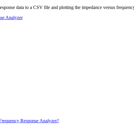
 response data to a CSV file and plotting the impedance versus frequenc
se Analyzer
ku Frequency Response Analyzer?