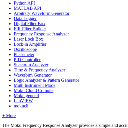
Python API
MATLAB API
Arbitrary Waveform Generator
Data Logger
Digital Filter Box
FIR Filter Builder
Frequency Response Analyzer
Laser Lock Box
Lock-in Amplifier
Oscilloscope
Phasemeter
PID Controller
Spectrum Analyzer
Time & Frequency Analyzer
Waveform Generator
Logic Analyzer & Pattern Generator
Multi Instrument Mode
Moku Cloud Compile
Moku general
LabVIEW
mokucli
+ More
The Moku Frequency Response Analyzer provides a simple and accurat