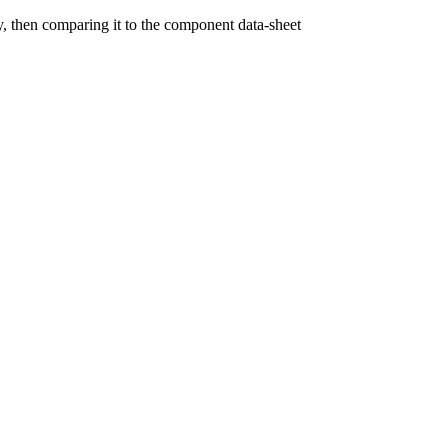
y, then comparing it to the component data-sheet