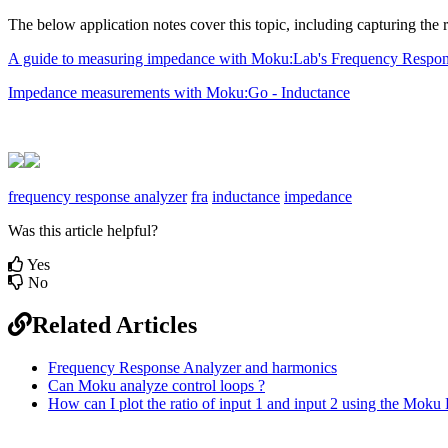
The below application notes cover this topic, including capturing the
A guide to measuring impedance with Moku:Lab's Frequency Respon
Impedance measurements with Moku:Go - Inductance
frequency response analyzer
fra
inductance
impedance
Was this article helpful?
Yes
No
Related Articles
Frequency Response Analyzer and harmonics
Can Moku analyze control loops ?
How can I plot the ratio of input 1 and input 2 using the Mo