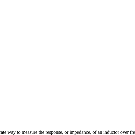
e way to measure the response, or impedance, of an inductor over fr