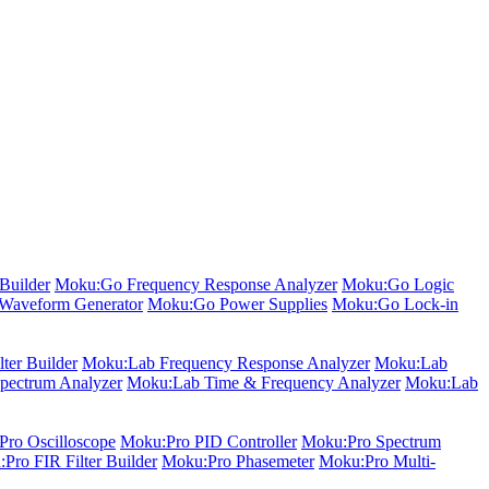
Builder
Moku:Go Frequency Response Analyzer
Moku:Go Logic
Waveform Generator
Moku:Go Power Supplies
Moku:Go Lock-in
ter Builder
Moku:Lab Frequency Response Analyzer
Moku:Lab
pectrum Analyzer
Moku:Lab Time & Frequency Analyzer
Moku:Lab
ro Oscilloscope
Moku:Pro PID Controller
Moku:Pro Spectrum
Pro FIR Filter Builder
Moku:Pro Phasemeter
Moku:Pro Multi-