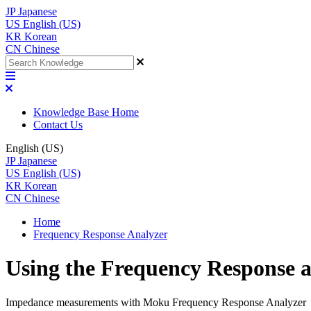
JP
Japanese
US
English (US)
KR
Korean
CN
Chinese
Knowledge Base Home
Contact Us
English (US)
JP
Japanese
US
English (US)
KR
Korean
CN
Chinese
Home
Frequency Response Analyzer
Using the Frequency Response a
Impedance measurements with Moku Frequency Response Analyzer