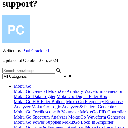
support?
Written by
Paul Cracknell
Updated at October 27th, 2024
Moku:Go
Moku:Go General
Moku:Go Arbitrary Waveform Generator
Moku:Go Data Logger
Moku:Go Digital Filter Box
Moku:Go FIR Filter Builder
Moku:Go Frequency Response
Analyzer
Moku:Go Logic Analyzer & Pattern Generator
Moku:Go Oscilloscope & Voltmeter
Moku:Go PID Controller
Moku:Go Spectrum Analyzer
Moku:Go Waveform Generator
Moku:Go Power Supplies
Moku:Go Lock-in Amplifier
Moku:Go Time & Frequency Analyzer
Moku:Go Laser Lock