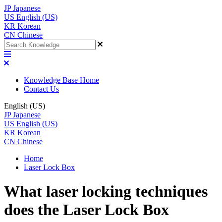
JP
Japanese
US
English (US)
KR
Korean
CN
Chinese
Knowledge Base Home
Contact Us
English (US)
JP
Japanese
US
English (US)
KR
Korean
CN
Chinese
Home
Laser Lock Box
What laser locking techniques
does the Laser Lock Box