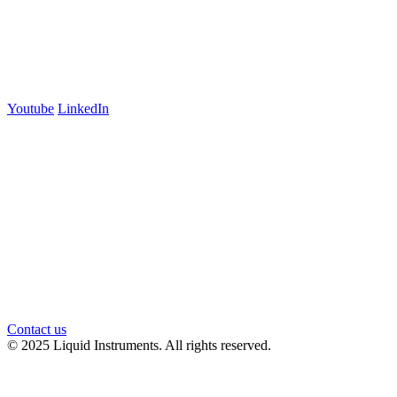
700 Swanston Street
Suite 5E, Level 5
Carlton, VIC 3053
Follow us
Youtube
LinkedIn
官方微信
Contact us
© 2025 Liquid Instruments. All rights reserved.