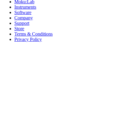
Moku:Lab
Instruments
Software
Company
Support
Store
Terms & Conditions
Privacy Policy
Offices
United States
+1 (619) 332-6230
12526 High Bluff Dr
Suite 150
San Diego, CA 92130
Australia
+61 2 6171 9730
243 Northbourne Avenue
Suite 2
Lyneham, ACT 2602
Australia
+61 03 7073 3594