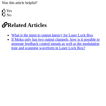
Was this article helpful?
Yes
No
Related Articles
What is the input to output latency for Laser Lock Box
If Moku only has two output channels, how is it possible to
generate feedback control signals as well as the modulation
tone and scanning waveform in Laser Lock Box?
Sitemap