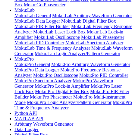
Box
Moku:Go Phasemeter
Moku:Lab
Moku:Lab General
Moku:Lab Arbitrary Waveform Generator
Moku:Lab Data Logger
Moku:Lab Digital Filter Box
Moku:Lab FIR Filter Builder
Moku:Lab Frequency Response
Analyzer
Moku:Lab Laser Lock Box
Moku:Lab Lock-in
Amplifier
Moku:Lab Oscilloscope
Moku:Lab Phasemeter
Moku:Lab PID Controller
Moku:Lab Spectrum Analyzer
Moku:Lab Time & Frequency Analyzer
Moku:Lab Waveform
Generator
Moku:Lab Logic Analyzer/Pattern Generator
Moku:Pro
Moku:Pro General
Moku:Pro Arbitrary Waveform Generator
Moku:Pro Data Logger
Moku:Pro Frequency Response
Analyzer
Moku:Pro Oscilloscope
Moku:Pro PID Controller
Moku:Pro Spectrum Analyzer
Moku:Pro Waveform
Generator
Moku:Pro Lock-in Amplifier
Moku:Pro Laser
Lock Box
Moku:Pro Digital Filter Box
Moku:Pro FIR Filter
Builder
Moku:Pro Phasemeter
Moku:Pro Multi-instrument
Mode
Moku:Pro Logic Analyzer/Pattern Generator
Moku:Pro
Time & Frequency Analyzer
Python API
MATLAB API
Arbitrary Waveform Generator
Data Logger
Digital Filter Box