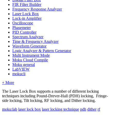
FIR Filter Builder
Frequency Response Analyzer
Laser Lock Box
Lock-in Amplifier
Oscilloscope
Phasemeter
PID Controller
Spectrum Analyzer
Time & Frequency Analyzer
Waveform Generator
Logic Analyzer & Pattern Generator
Multi Instrument Mode
Moku Cloud Compile
Moku general
LabVIEW
mokucli
+ More
The Laser Lock Box supports a number of different locking
techniques including Pound-Drever-Hall (PDH) locking, Fringe-
side locking, Tilt locking, RF locking, and Dither locking.
moku:lab
laser lock box
laser locking technique
pdh
dither
rf